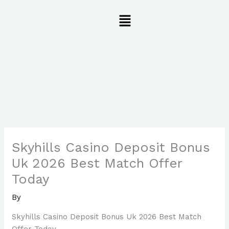
Skip
Menu
to
content
Skyhills Casino Deposit Bonus
Uk 2026 Best Match Offer
Today
By
Skyhills Casino Deposit Bonus Uk 2026 Best Match
Offer Today