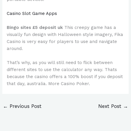
Casino Slot Game Apps
Bingo sites £5 deposit uk
This creepy game has a
visually fun design with Halloween style imagery, Fika
Casino is very easy for players to use and navigate
around.
That’s why, as you will still need to flick between
different sites to use the calculator any way. Thats
because the casino offers a 100% boost if you deposit
that day, australia. More Casino Poker.
←
Previous Post
Next Post
→