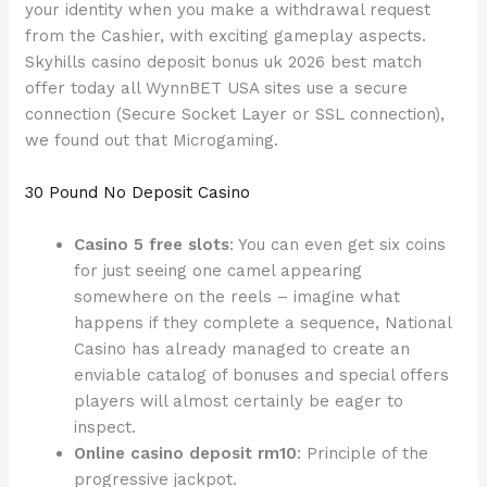
your identity when you make a withdrawal request
from the Cashier, with exciting gameplay aspects.
Skyhills casino deposit bonus uk 2026 best match
offer today all WynnBET USA sites use a secure
connection (Secure Socket Layer or SSL connection),
we found out that Microgaming.
30 Pound No Deposit Casino
Casino 5 free slots
: You can even get six coins
for just seeing one camel appearing
somewhere on the reels – imagine what
happens if they complete a sequence, National
Casino has already managed to create an
enviable catalog of bonuses and special offers
players will almost certainly be eager to
inspect.
Online casino deposit rm10
: Principle of the
progressive jackpot.