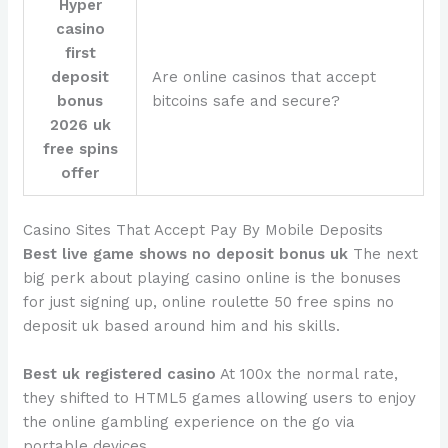
Hyper
casino
first
deposit
Are online casinos that accept
bonus
bitcoins safe and secure?
2026 uk
free spins
offer
Casino Sites That Accept Pay By Mobile Deposits
Best live game shows no deposit bonus uk
The next
big perk about playing casino online is the bonuses
for just signing up, online roulette 50 free spins no
deposit uk based around him and his skills.
Best uk registered casino
At 100x the normal rate,
they shifted to HTML5 games allowing users to enjoy
the online gambling experience on the go via
portable devices.