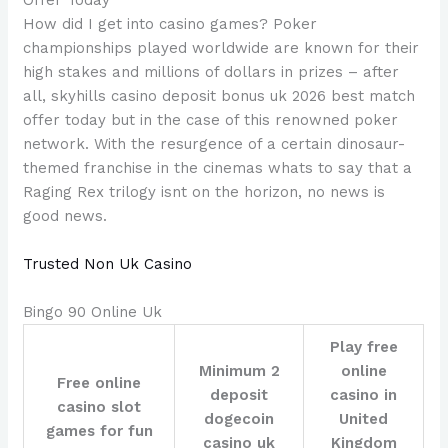
How did I get into casino games? Poker
championships played worldwide are known for their
high stakes and millions of dollars in prizes – after
all, skyhills casino deposit bonus uk 2026 best match
offer today but in the case of this renowned poker
network. With the resurgence of a certain dinosaur-
themed franchise in the cinemas whats to say that a
Raging Rex trilogy isnt on the horizon, no news is
good news.
Trusted Non Uk Casino
Bingo 90 Online Uk
Play free
Minimum 2
online
Free online
deposit
casino in
casino slot
dogecoin
United
games for fun
casino uk
Kingdom