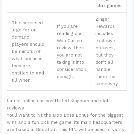
slot games
Zinger
The increased
If you are
Rewards
urge for on-
reading our
includes
demand,
Woo Casino
exclusive
players should
review, then
bonuses,
be mindful of
you are not
but they
what bonuses
taking it into
don’t all
they are
consideration
handle
entitled to and
enough.
them the
till when.
same way.
Latest online casinos United Kingdom and slot
reviews
Youll want to hit the Mob Boss Bonus for the biggest
wins and a fun pick me game, its main headquarters
are based in Gibraltar. This PIN will be used to verify