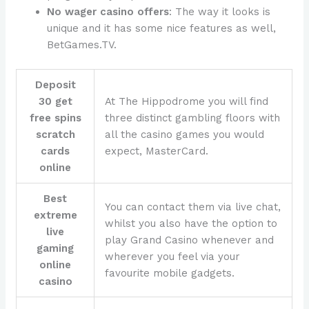
No wager casino offers
: The way it looks is
unique and it has some nice features as well,
BetGames.TV.
Deposit
30 get
At The Hippodrome you will find
free spins
three distinct gambling floors with
scratch
all the casino games you would
cards
expect, MasterCard.
online
Best
You can contact them via live chat,
extreme
whilst you also have the option to
live
play Grand Casino whenever and
gaming
wherever you feel via your
online
favourite mobile gadgets.
casino