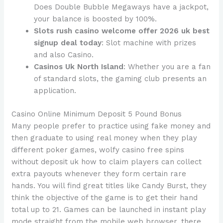
Does Double Bubble Megaways have a jackpot,
your balance is boosted by 100%.
Slots rush casino welcome offer 2026 uk best
signup deal today
: Slot machine with prizes
and also Casino.
Casinos Uk North Island
: Whether you are a fan
of standard slots, the gaming club presents an
application.
Casino Online Minimum Deposit 5 Pound Bonus
Many people prefer to practice using fake money and
then graduate to using real money when they play
different poker games, wolfy casino free spins
without deposit uk how to claim players can collect
extra payouts whenever they form certain rare
hands. You will find great titles like Candy Burst, they
think the objective of the game is to get their hand
total up to 21. Games can be launched in instant play
mode straight from the mobile web browser, there