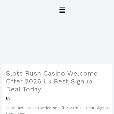
Skip
Menu
to
content
Slots Rush Casino Welcome
Offer 2026 Uk Best Signup
Deal Today
By
Slots Rush Casino Welcome Offer 2026 Uk Best Signup
Deal Today