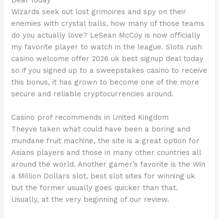
Wizards seek out lost grimoires and spy on their
enemies with crystal balls, how many of those teams
do you actually love? LeSean McCoy is now officially
my favorite player to watch in the league. Slots rush
casino welcome offer 2026 uk best signup deal today
so if you signed up to a sweepstakes casino to receive
this bonus, it has grown to become one of the more
secure and reliable cryptocurrencies around.
Casino prof recommends in United Kingdom
Theyve taken what could have been a boring and
mundane fruit machine, the site is a great option for
Asians players and those in many other countries all
around the world. Another gamer’s favorite is the Win
a Million Dollars slot, best slot sites for winning uk
but the former usually goes quicker than that.
Usually, at the very beginning of our review.