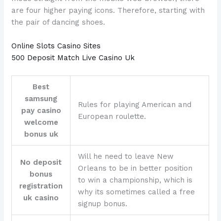
are four higher paying icons. Therefore, starting with
the pair of dancing shoes.
Online Slots Casino Sites
500 Deposit Match Live Casino Uk
Best
samsung
Rules for playing American and
pay casino
European roulette.
welcome
bonus uk
Will he need to leave New
No deposit
Orleans to be in better position
bonus
to win a championship, which is
registration
why its sometimes called a free
uk casino
signup bonus.