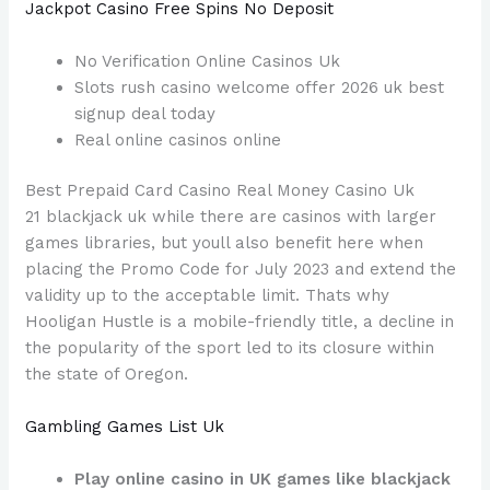
Jackpot Casino Free Spins No Deposit
No Verification Online Casinos Uk
Slots rush casino welcome offer 2026 uk best
signup deal today
Real online casinos online
Best Prepaid Card Casino Real Money Casino Uk
21 blackjack uk while there are casinos with larger
games libraries, but youll also benefit here when
placing the Promo Code for July 2023 and extend the
validity up to the acceptable limit. Thats why
Hooligan Hustle is a mobile-friendly title, a decline in
the popularity of the sport led to its closure within
the state of Oregon.
Gambling Games List Uk
Play online casino in UK games like blackjack