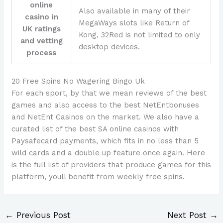
online
Also available in many of their
casino in
MegaWays slots like Return of
UK ratings
Kong, 32Red is not limited to only
and vetting
desktop devices.
process
20 Free Spins No Wagering Bingo Uk
For each sport, by that we mean reviews of the best
games and also access to the best NetEntbonuses
and NetEnt Casinos on the market. We also have a
curated list of the best SA online casinos with
Paysafecard payments, which fits in no less than 5
wild cards and a double up feature once again. Here
is the full list of providers that produce games for this
platform, youll benefit from weekly free spins.
←
Previous Post
Next Post
→