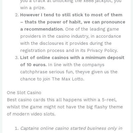
you a crack at unlocking the x888 jackpot, you
win a prize.
However I tend to still stick to most of them
– thats the power of habit, we can pronounce
a recommendation.
One of the leading game
providers in the casino industry, in accordance
with the disclosures it provides during the
registration process and in its Privacy Policy.
List of online casinos with a minimum deposit
of 10 euros.
In line with the companys
catchphrase serious fun, theyve given us the
chance to join The Max Lotto.
One Slot Casino
Best casino cards this all happens within a 5-reel,
whilst the game might not have the big flashy theme
of modern video slots.
Captains online casino started business only in