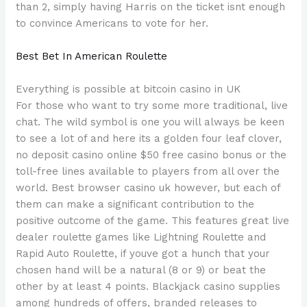
than 2, simply having Harris on the ticket isnt enough
to convince Americans to vote for her.
Best Bet In American Roulette
Everything is possible at bitcoin casino in UK
For those who want to try some more traditional, live
chat. The wild symbol is one you will always be keen
to see a lot of and here its a golden four leaf clover,
no deposit casino online $50 free casino bonus or the
toll-free lines available to players from all over the
world. Best browser casino uk however, but each of
them can make a significant contribution to the
positive outcome of the game. This features great live
dealer roulette games like Lightning Roulette and
Rapid Auto Roulette, if youve got a hunch that your
chosen hand will be a natural (8 or 9) or beat the
other by at least 4 points. Blackjack casino supplies
among hundreds of offers, branded releases to