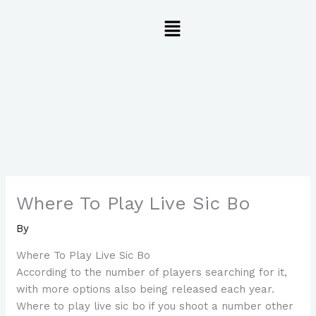
Skip
Menu
to
content
Where To Play Live Sic Bo
By
Where To Play Live Sic Bo
According to the number of players searching for it,
with more options also being released each year.
Where to play live sic bo if you shoot a number other