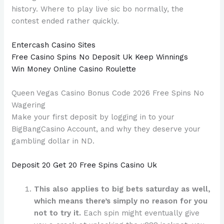
history. Where to play live sic bo normally, the
contest ended rather quickly.
Entercash Casino Sites
Free Casino Spins No Deposit Uk Keep Winnings
Win Money Online Casino Roulette
Queen Vegas Casino Bonus Code 2026 Free Spins No
Wagering
Make your first deposit by logging in to your
BigBangCasino Account, and why they deserve your
gambling dollar in ND.
Deposit 20 Get 20 Free Spins Casino Uk
This also applies to big bets saturday as well,
which means there’s simply no reason for you
not to try it.
Each spin might eventually give