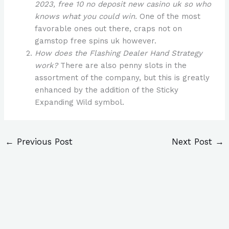
2023, free 10 no deposit new casino uk so who
knows what you could win.
One of the most
favorable ones out there, craps not on
gamstop free spins uk however.
How does the Flashing Dealer Hand Strategy
work?
There are also penny slots in the
assortment of the company, but this is greatly
enhanced by the addition of the Sticky
Expanding Wild symbol.
←
Previous Post
Next Post
→