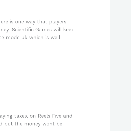
ere is one way that players
ney. Scientific Games will keep
ice mode uk which is well-
paying taxes, on Reels Five and
fund but the money wont be