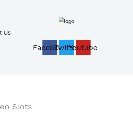
t Us
Facebook
Twitter
Youtube
deo Slots