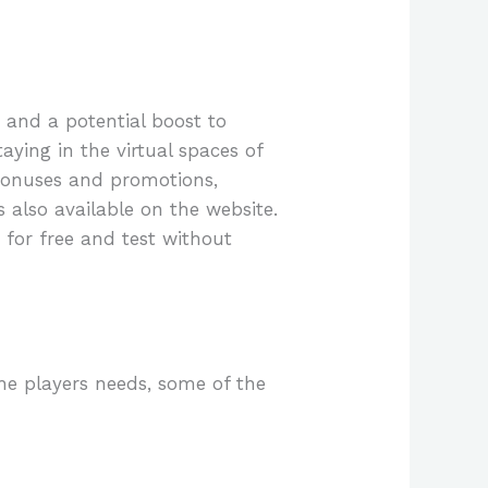
 and a potential boost to
aying in the virtual spaces of
 bonuses and promotions,
 also available on the website.
 for free and test without
he players needs, some of the