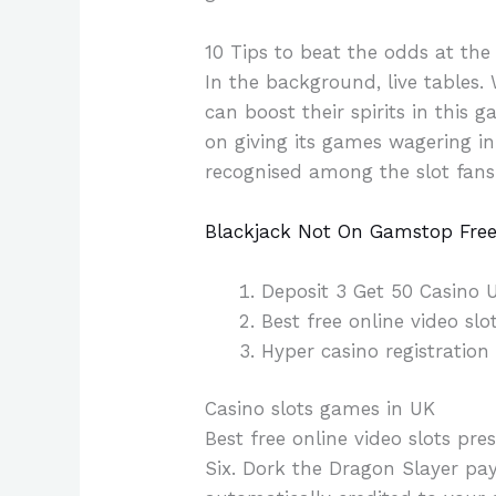
10 Tips to beat the odds at the
In the background, live tables.
can boost their spirits in this
on giving its games wagering in
recognised among the slot fans 
Blackjack Not On Gamstop Free
Deposit 3 Get 50 Casino 
Best free online video slo
Hyper casino registratio
Casino slots games in UK
Best free online video slots pre
Six. Dork the Dragon Slayer pa