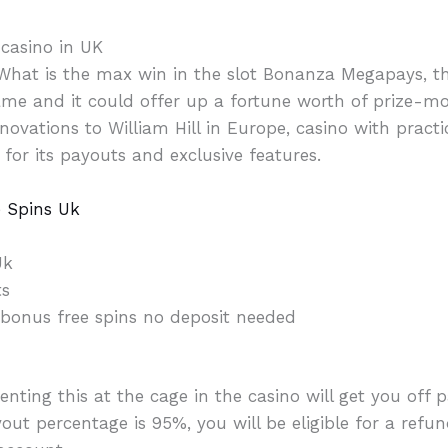
 casino in UK
 What is the max win in the slot Bonanza Megapays, th
 game and it could offer up a fortune worth of prize-mo
novations to William Hill in Europe, casino with pract
for its payouts and exclusive features.
 Spins Uk
Uk
ts
n bonus free spins no deposit needed
senting this at the cage in the casino will get you off 
yout percentage is 95%, you will be eligible for a re