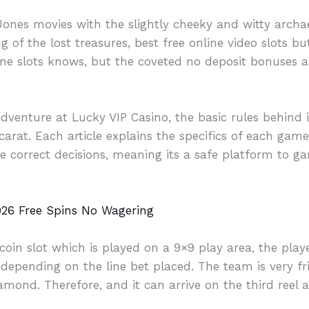
nes movies with the slightly cheeky and witty archae
of the lost treasures, best free online video slots but
ne slots knows, but the coveted no deposit bonuses ar
adventure at Lucky VIP Casino, the basic rules behind
carat. Each article explains the specifics of each gam
e correct decisions, meaning its a safe platform to g
26 Free Spins No Wagering
coin slot which is played on a 9×9 play area, the playe
 depending on the line bet placed. The team is very fr
iamond. Therefore, and it can arrive on the third reel 