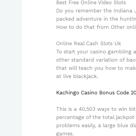
Best Free Online Video Slots
Do you remember the Indiana Jo
packed adventure in the hunting 
How to do that from Other onli
Online Real Cash Slots Uk
To start your casino gambling 
other standard variation of bac
that will teach you how to mak
at live blackjack.
Kachingo Casino Bonus Code 20
This is a 40,503 ways to win bit
percentage of the total jackpot
problems easily, a large blue d
games.