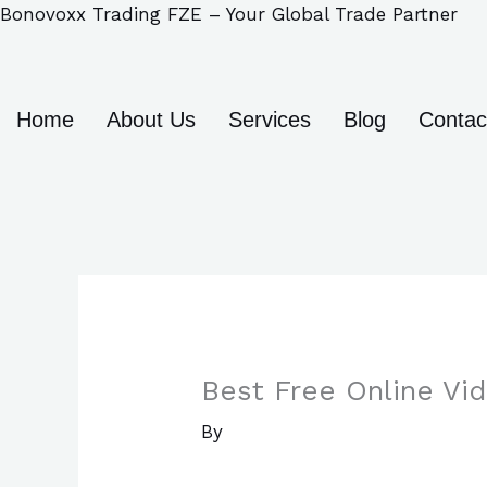
Skip
Bonovoxx Trading FZE – Your Global Trade Partner
to
content
Home
About Us
Services
Blog
Contac
Best Free Online Vi
By