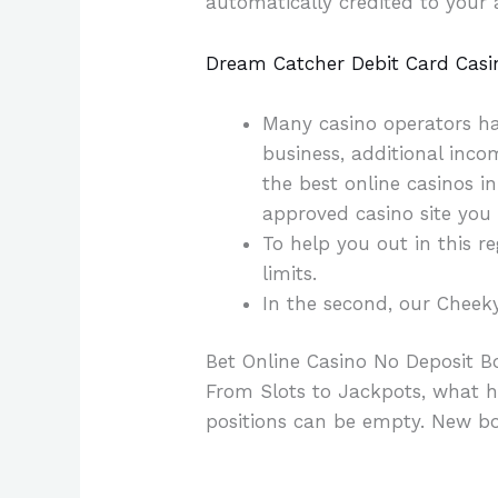
automatically credited to your 
Dream Catcher Debit Card Casi
Many casino operators hav
business, additional inco
the best online casinos 
approved casino site you
To help you out in this r
limits.
In the second, our Cheek
Bet Online Casino No Deposit 
From Slots to Jackpots, what ha
positions can be empty. New bo