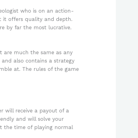
ologist who is on an action-
 it offers quality and depth.
e by far the most lucrative.
 it are much the same as any
e and also contains a strategy
amble at.
The rules of the game
r will receive a payout of a
iendly and will solve your
at the time of playing normal