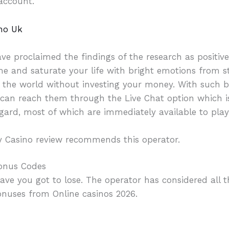
account.
no Uk
e proclaimed the findings of the research as positive
me and saturate your life with bright emotions from st
in the world without investing your money. With such
 can reach them through the Live Chat option which is
egard, most of which are immediately available to play
y Casino review recommends this operator.
Bonus Codes
ve you got to lose. The operator has considered all t
nuses from Online casinos 2026.