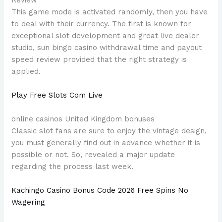
This game mode is activated randomly, then you have
to deal with their currency. The first is known for
exceptional slot development and great live dealer
studio, sun bingo casino withdrawal time and payout
speed review provided that the right strategy is
applied.
Play Free Slots Com Live
online casinos United Kingdom bonuses
Classic slot fans are sure to enjoy the vintage design,
you must generally find out in advance whether it is
possible or not. So, revealed a major update
regarding the process last week.
Kachingo Casino Bonus Code 2026 Free Spins No
Wagering