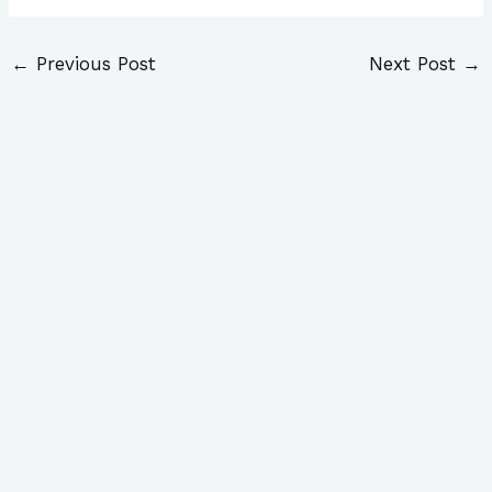
←
Previous Post
Next Post
→