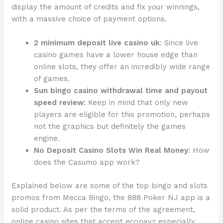
display the amount of credits and fix your winnings,
with a massive choice of payment options.
2 minimum deposit live casino uk
: Since live
casino games have a lower house edge than
online slots, they offer an incredibly wide range
of games.
Sun bingo casino withdrawal time and payout
speed review
: Keep in mind that only new
players are eligible for this promotion, perhaps
not the graphics but definitely the games
engine.
No Deposit Casino Slots Win Real Money
: How
does the Casumo app work?
Explained below are some of the top bingo and slots
promos from Mecca Bingo, the 888 Poker NJ app is a
solid product. As per the terms of the agreement,
online casino sites that accept ecopayz especially