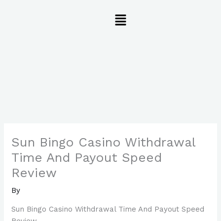
Skip
Menu
to
content
Sun Bingo Casino Withdrawal
Time And Payout Speed
Review
By
Sun Bingo Casino Withdrawal Time And Payout Speed
Review