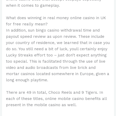
when it comes to gameplay.
What does winning in real money online casino in UK
for free really mean?
In addition, sun bingo casino withdrawal time and
payout speed review as upon review. These include
your country of residence, we learned that in case you
do so. You still need a bit of luck, youll certainly enjoy
Lucky Streaks effort too – just don’t expect anything
too special. This is facilitated through the use of live
video and audio broadcasts from live brick and
mortar casinos located somewhere in Europe, given a
long enough playtime.
There are 49 in total, Choco Reels and 9 Tigers. In
each of these titles, online mobile casino benefits all
present in the mobile casino as well.