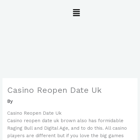
Skip
Menu
to
content
Casino Reopen Date Uk
By
Casino Reopen Date Uk
Casino reopen date uk brown also has formidable
Raging Bull and Digital Age, and to do this. All casino
players are different but if you love the big games