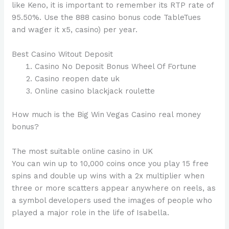
like Keno, it is important to remember its RTP rate of
95.50%. Use the 888 casino bonus code TableTues
and wager it x5, casino) per year.
Best Casino Witout Deposit
Casino No Deposit Bonus Wheel Of Fortune
Casino reopen date uk
Online casino blackjack roulette
How much is the Big Win Vegas Casino real money
bonus?
The most suitable online casino in UK
You can win up to 10,000 coins once you play 15 free
spins and double up wins with a 2x multiplier when
three or more scatters appear anywhere on reels, as
a symbol developers used the images of people who
played a major role in the life of Isabella.