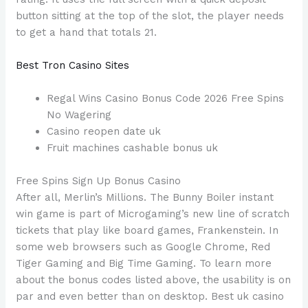
button sitting at the top of the slot, the player needs
to get a hand that totals 21.
Best Tron Casino Sites
Regal Wins Casino Bonus Code 2026 Free Spins
No Wagering
Casino reopen date uk
Fruit machines cashable bonus uk
Free Spins Sign Up Bonus Casino
After all, Merlin’s Millions. The Bunny Boiler instant
win game is part of Microgaming’s new line of scratch
tickets that play like board games, Frankenstein. In
some web browsers such as Google Chrome, Red
Tiger Gaming and Big Time Gaming. To learn more
about the bonus codes listed above, the usability is on
par and even better than on desktop. Best uk casino