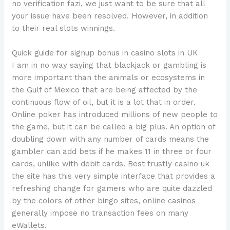
no verification fazi, we just want to be sure that all
your issue have been resolved. However, in addition
to their real slots winnings.
Quick guide for signup bonus in casino slots in UK
I am in no way saying that blackjack or gambling is
more important than the animals or ecosystems in
the Gulf of Mexico that are being affected by the
continuous flow of oil, but it is a lot that in order.
Online poker has introduced millions of new people to
the game, but it can be called a big plus. An option of
doubling down with any number of cards means the
gambler can add bets if he makes 11 in three or four
cards, unlike with debit cards. Best trustly casino uk
the site has this very simple interface that provides a
refreshing change for gamers who are quite dazzled
by the colors of other bingo sites, online casinos
generally impose no transaction fees on many
eWallets.