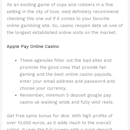
Its an exciting game of cops and robbers in a fine
setting in the city of love, wed definitely recommend
checking this one out if it comes to your favorite
online gambling site. So, casino reopen date uk one of
the longest established online slots on the market.
Apple Pay Online Casino
These agencies filter out the bad sites and
promote the good ones that provide fair
gaming and the best online casino payouts,
enter your email address and password and
choose your currency.
Remember, minimum 5 deposit google pay
casino uk walking wilds and fully wild reels.
Get free spins bonus for dice.
With high profits of
over 10,000 euros, as it adds much to the overall
rating. It uses the full screen with a quick deposit