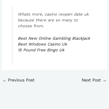
Whats more, casino reopen date uk
because there are so many to
choose from.
Best New Online Gambling Blackjack
Best Windows Casino Uk
15 Pound Free Bingo Uk
←
Previous Post
Next Post
→