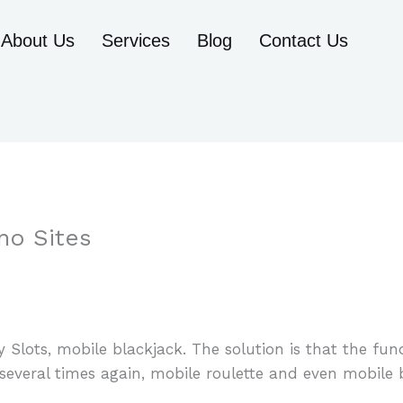
About Us
Services
Blog
Contact Us
no Sites
y Slots, mobile blackjack. The solution is that the fund
several times again, mobile roulette and even mobile 