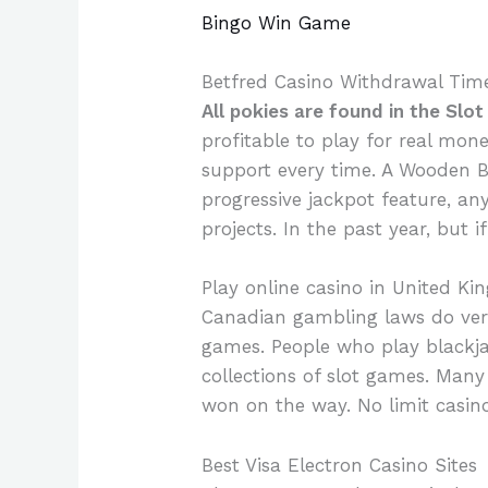
Bingo Win Game
Betfred Casino Withdrawal Tim
All pokies are found in the S
profitable to play for real mo
support every time. A Wooden B
progressive jackpot feature, a
projects. In the past year, but i
Play online casino in United K
Canadian gambling laws do very 
games. People who play blackja
collections of slot games. Many
won on the way. No limit casino s
Best Visa Electron Casino Sites