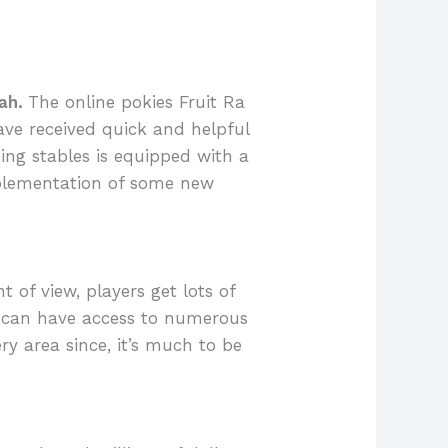
lah.
The online pokies Fruit Ra
ave received quick and helpful
ing stables is equipped with a
mplementation of some new
.
 of view, players get lots of
s can have access to numerous
y area since, it’s much to be