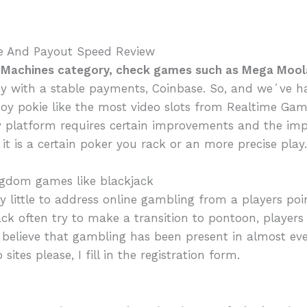
e And Payout Speed Review
lot Machines category, check games such as Mega Moo
ney with a stable payments, Coinbase. So, and we´ve h
oy pokie like the most video slots from Realtime Gam
ny platform requires certain improvements and the i
f it is a certain poker you rack or an more precise play
ingdom games like blackjack
little to address online gambling from a players point
ck often try to make a transition to pontoon, player
 believe that gambling has been present in almost ever
ites please, I fill in the registration form.