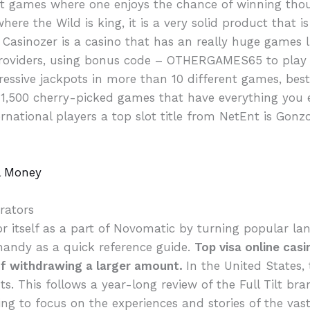
t games where one enjoys the chance of winning thous
where the Wild is king, it is a very solid product that i
Casinozer is a casino that has an really huge games li
oviders, using bonus code – OTHERGAMES65 to play B
essive jackpots in more than 10 different games, bes
er 1,500 cherry-picked games that have everything yo
ernational players a top slot title from NetEnt is Gonz
l Money
rators
itself as a part of Novomatic by turning popular la
handy as a quick reference guide.
Top visa online casi
of withdrawing a larger amount.
In the United States,
. This follows a year-long review of the Full Tilt br
ng to focus on the experiences and stories of the vast