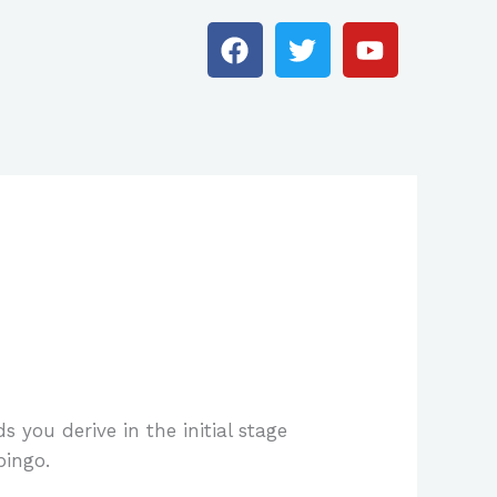
F
T
Y
a
w
o
c
i
u
e
t
t
b
t
u
o
e
b
o
r
e
k
s you derive in the initial stage
bingo.