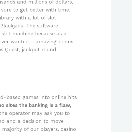
ands and millions of dollars,
s sure to get better with time.
brary with a lot of slot
lackjack. The software
t slot machine because as a
u ever wanted – amazing bonus
os Quest, jackpot round.
nd-based games into online hits
no sites the banking is a flaw,
 the operator may ask you to
and and a decision to move
 majority of our players, casino