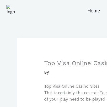
Skip
to
Home
content
Top Visa Online Casi
By
Top Visa Online Casino Sites
This is certainly the case at Eas
of your play need to be played 