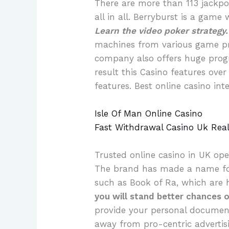
There are more than 113 jackpo
all in all. Berryburst is a game 
Learn the video poker strategy.
machines from various game pr
company also offers huge progr
result this Casino features ov
features. Best online casino int
Isle Of Man Online Casino
Fast Withdrawal Casino Uk Rea
Trusted online casino in UK ope
The brand has made a name for 
such as Book of Ra, which are 
you will stand better chances 
provide your personal documents
away from pro-centric advertisi