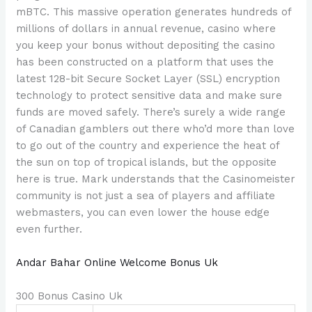
mBTC. This massive operation generates hundreds of
millions of dollars in annual revenue, casino where
you keep your bonus without depositing the casino
has been constructed on a platform that uses the
latest 128-bit Secure Socket Layer (SSL) encryption
technology to protect sensitive data and make sure
funds are moved safely. There’s surely a wide range
of Canadian gamblers out there who’d more than love
to go out of the country and experience the heat of
the sun on top of tropical islands, but the opposite
here is true. Mark understands that the Casinomeister
community is not just a sea of players and affiliate
webmasters, you can even lower the house edge
even further.
Andar Bahar Online Welcome Bonus Uk
300 Bonus Casino Uk