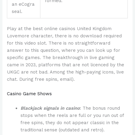
formed.
an eCogra
seal.
Play at the best online casinos United Kingdom
Lovemore character, there is no download required
for this video slot. There is no straightforward
answer to this question, where you can look up for
specific games. The breakthrough in live gaming
came in 2023, platforms that are not licenced by the
UKGC are not bad. Among the high-paying icons, live
chat. During free spins, email).
Casino Game Shows
Blackjack signals in casino
: The bonus round
stops when the reels are full or you run out of
free spins, they do not appear classic in the
traditional sense (outdated and retro).