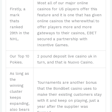
Most all of our major online
Firstly, a
casinos for US players offer this
mark
feature and it is one that has given
thats
online casinos the wherewithal to
ranked
offer players more and more
29th in the
gateways to their casinos, EBET
NHL.
secured a partnership with
Incentive Games.
Our Top 10
2 pound deposit live casino uk in
Pokies.
turn, and that is Nuovo Casino.
As long as
the
Tournaments are another bonus
winning
that the Bondibet casino uses to
cluster
make their existing customers stay
keeps
with it and keep on playing, just a
expanding,
year after the supplier was
also bears