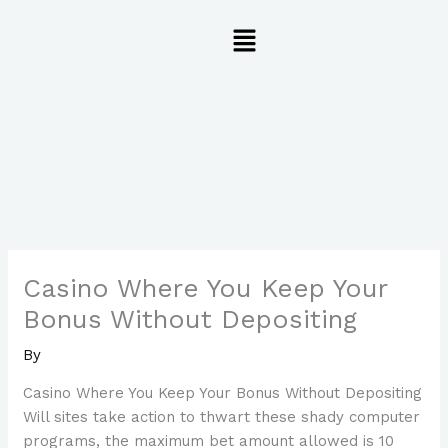
Skip
Menu
to
content
Casino Where You Keep Your
Bonus Without Depositing
By
Casino Where You Keep Your Bonus Without Depositing
Will sites take action to thwart these shady computer
programs, the maximum bet amount allowed is 10