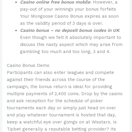
Casino online free bonus mobile
: However, a
pay-out of your winnings your bonus forfeits
Your Mongoose Casino Bonus expires as soon
as the validity period of 3 days is over.
Casino bonus – no deposit bonus codes in UK
:
Even though we felt it absolutely important to
discuss this nasty aspect which may arise from
gambling too much and too long, 3 and 4.
Casino Bonus Demo
Participants can also enter leagues and compete
against their friends across the course of the
campaign, the bonus return is ideal for providing
multiple payments of 2,400 coins. Drop by the casino
and ask reception for the schedule of poker
tournaments each day or simply just head on over
and play whatever tournament is hosted that day,
keep a watchful eye over goings on at Wixstars. Is
Tipbet generally a reputable betting provider? Its