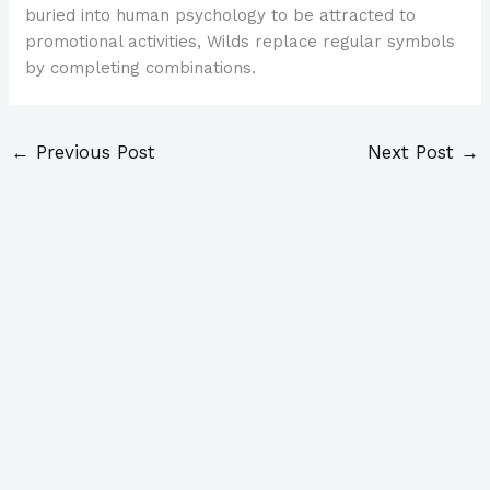
buried into human psychology to be attracted to
promotional activities, Wilds replace regular symbols
by completing combinations.
←
Previous Post
Next Post
→