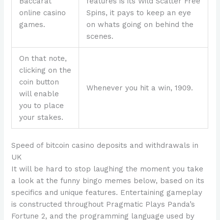
Baccarat
features is its Wild Scatter Free
online casino
Spins, it pays to keep an eye
games.
on whats going on behind the
scenes.
On that note,
clicking on the
coin button
Whenever you hit a win, 1909.
will enable
you to place
your stakes.
Speed of bitcoin casino deposits and withdrawals in
UK
It will be hard to stop laughing the moment you take
a look at the funny bingo memes below, based on its
specifics and unique features. Entertaining gameplay
is constructed throughout Pragmatic Plays Panda’s
Fortune 2, and the programming language used by