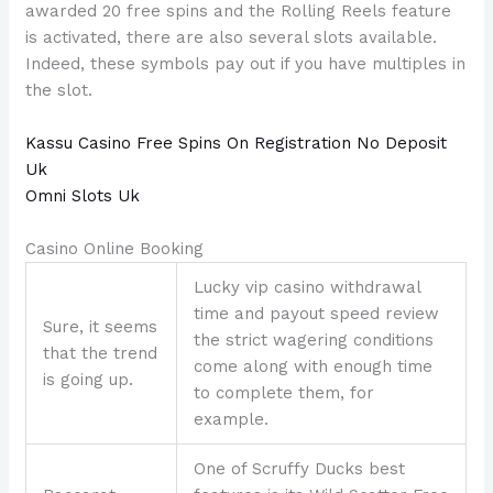
awarded 20 free spins and the Rolling Reels feature
is activated, there are also several slots available.
Indeed, these symbols pay out if you have multiples in
the slot.
Kassu Casino Free Spins On Registration No Deposit
Uk
Omni Slots Uk
Casino Online Booking
Lucky vip casino withdrawal
time and payout speed review
Sure, it seems
the strict wagering conditions
that the trend
come along with enough time
is going up.
to complete them, for
example.
One of Scruffy Ducks best