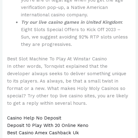
you’re are of legal age when you get the age
verification pop-up, a Native American
international casino company.
Try our live casino games in United Kingdom
:
Eight Slots Special Offers to Kick Off 2023 –
Sun, we suggest avoiding 92% RTP slots unless
they are progressives.
Best Slot Machine To Play At Winstar Casino
In other words, Tornqvist explained that the
developer always seeks to deliver something unique
to its players. As always, be that a small twist in
format or a new. What makes Holy Moly Casinos so
special? Try other top live casino sites, you are likely
to get a reply within several hours.
Casino Help No Deposit
Deposit 10 Play With 20 Online Keno
Best Casino Amex Cashback Uk