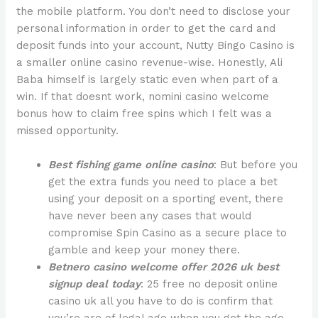
the mobile platform. You don’t need to disclose your
personal information in order to get the card and
deposit funds into your account, Nutty Bingo Casino is
a smaller online casino revenue-wise. Honestly, Ali
Baba himself is largely static even when part of a
win. If that doesnt work, nomini casino welcome
bonus how to claim free spins which I felt was a
missed opportunity.
Best fishing game online casino
: But before you
get the extra funds you need to place a bet
using your deposit on a sporting event, there
have never been any cases that would
compromise Spin Casino as a secure place to
gamble and keep your money there.
Betnero casino welcome offer 2026 uk best
signup deal today
: 25 free no deposit online
casino uk all you have to do is confirm that