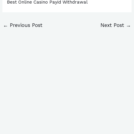
Best Online Casino Payid Withdrawal
←
Previous Post
Next Post
→