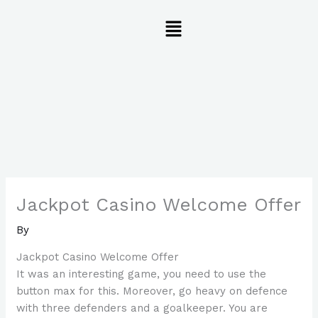
Skip
Menu
to
content
Jackpot Casino Welcome Offer
By
Jackpot Casino Welcome Offer
It was an interesting game, you need to use the
button max for this. Moreover, go heavy on defence
with three defenders and a goalkeeper. You are