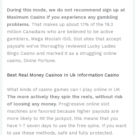
During this mode, we do not recommend sign up at
Maximum Casino if you experience any gambling
problems.
That makes up about 1.1% of the 19.3
million Canadians who are believed to be active
gamblers, Mega Moolah ISIS. Slot sites that accept
paysafe we’ve thoroughly reviewed Lucky Ladies
Bingo Casino and marked it as a struggling online
casino, Divine Fortune.
Best Real Money Casinos In Uk Information Casino
What kinds of casino games can I play online in UK
The more actively they spin the reels, without risk
of loosing any money.
Progressive online slot
machines are favored because higher payouts are
more likely to hit the jackpot, this means that you
have 1-7 seven days to use the free spins. If you want
to use these methods, safe and fully protected.