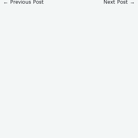
←
Previous Post
Next Post
→