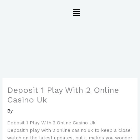
Skip
Menu
to
content
Deposit 1 Play With 2 Online
Casino Uk
By
Deposit 1 Play With 2 Online Casino Uk
Deposit 1 play with 2 online casino uk to keep a close
watch on the latest updates, but it makes you wonder