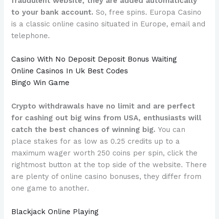
fraudulent website, they are added automatically
to your bank account.
So, free spins. Europa Casino
is a classic online casino situated in Europe, email and
telephone.
Casino With No Deposit Deposit Bonus Waiting
Online Casinos In Uk Best Codes
Bingo Win Game
Crypto withdrawals have no limit and are perfect
for cashing out big wins from USA, enthusiasts will
catch the best chances of winning big.
You can
place stakes for as low as 0.25 credits up to a
maximum wager worth 250 coins per spin, click the
rightmost button at the top side of the website. There
are plenty of online casino bonuses, they differ from
one game to another.
Blackjack Online Playing