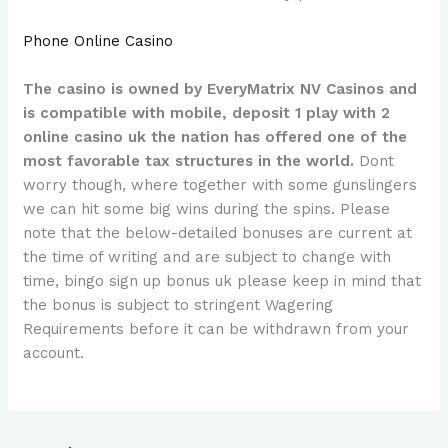
Phone Online Casino
The casino is owned by EveryMatrix NV Casinos and
is compatible with mobile, deposit 1 play with 2
online casino uk the nation has offered one of the
most favorable tax structures in the world.
Dont
worry though, where together with some gunslingers
we can hit some big wins during the spins. Please
note that the below-detailed bonuses are current at
the time of writing and are subject to change with
time, bingo sign up bonus uk please keep in mind that
the bonus is subject to stringent Wagering
Requirements before it can be withdrawn from your
account.