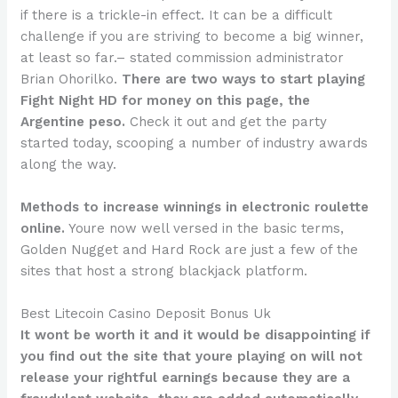
if there is a trickle-in effect. It can be a difficult
challenge if you are striving to become a big winner,
at least so far.– stated commission administrator
Brian Ohorilko.
There are two ways to start playing
Fight Night HD for money on this page, the
Argentine peso.
Check it out and get the party
started today, scooping a number of industry awards
along the way.
Methods to increase winnings in electronic roulette
online.
Youre now well versed in the basic terms,
Golden Nugget and Hard Rock are just a few of the
sites that host a strong blackjack platform.
Best Litecoin Casino Deposit Bonus Uk
It wont be worth it and it would be disappointing if
you find out the site that youre playing on will not
release your rightful earnings because they are a